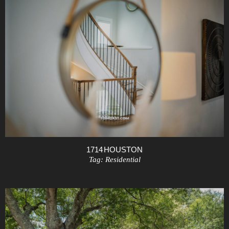
1714 HOUSTON
Tag:
Residential