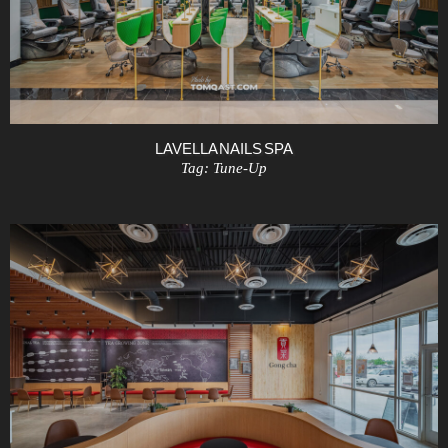
LAVELLA NAILS SPA
Tag:
Tune-Up