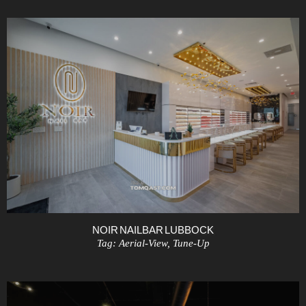
NOIR NAIL BAR LUBBOCK
Tag:
Aerial-View
,
Tune-Up