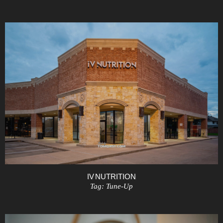
IV NUTRITION
Tag:
Tune-Up