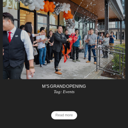
M’S GRAND OPENING
Tag:
Events
Read more