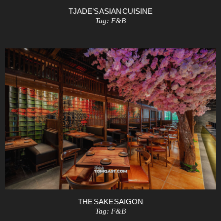
TJADE’S ASIAN CUISINE
Tag:
F&B
THE SAKE SAIGON
Tag:
F&B