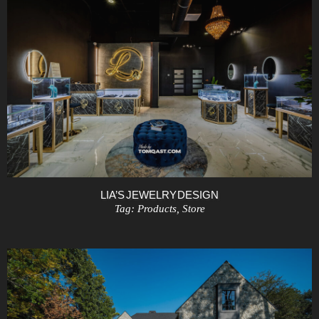
LIA’S JEWELRY DESIGN
Tag:
Products
,
Store