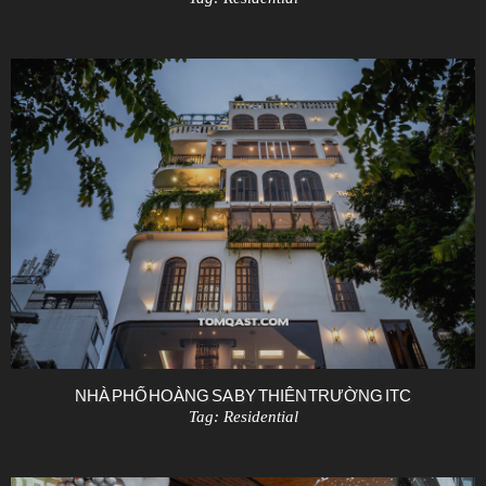
NHÀ PHỐ HOÀNG SA BY THIÊN TRƯỜNG ITC
Tag:
Residential