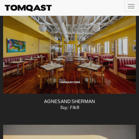
Togg
navi
AGNES AND SHERMAN
Tag:
F&B