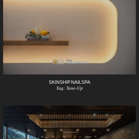
SKINSHIP NAIL SPA
Tag:
Tune-Up