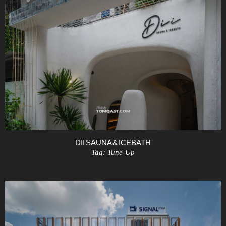
DII SAUNA & ICEBATH
Tag:
Tune-Up