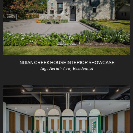
INDIAN CREEK HOUSE INTERIOR SHOWCASE
Tag:
Aerial-View
,
Residential