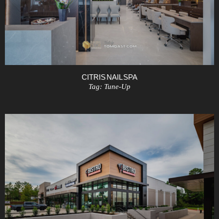
CITRIS NAIL SPA
Tag:
Tune-Up