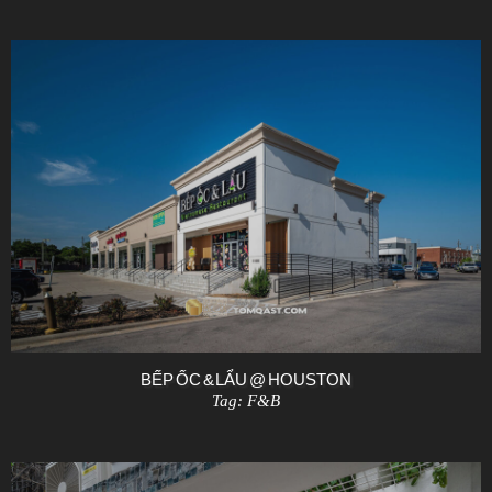
BẾP ỐC & LẨU @ HOUSTON
Tag:
F&B