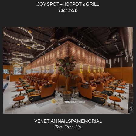
JOY SPOT – HOTPOT & GRILL
Tag:
F&B
VENETIAN NAIL SPA MEMORIAL
Tag:
Tune-Up