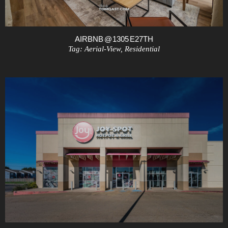
AIRBNB @ 1305 E27TH
Tag:
Aerial-View
,
Residential