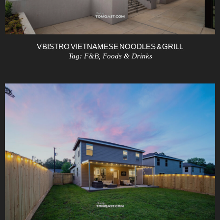
V BISTRO VIETNAMESE NOODLES & GRILL
Tag:
F&B
,
Foods & Drinks