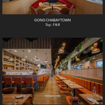
GONG CHA BAYTOWN
Tag:
F&B