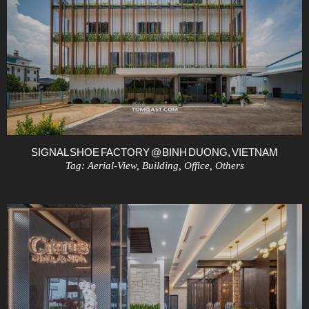
SIGNAL SHOE FACTORY @ BINH DUONG, VIETNAM
Tag:
Aerial-View
,
Building
,
Office
,
Others