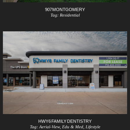
907 MONTGOMERY
Tag:
Residential
HWY6 FAMILY DENTISTRY
Tag:
Aerial-View
,
Edu & Med
,
Lifestyle