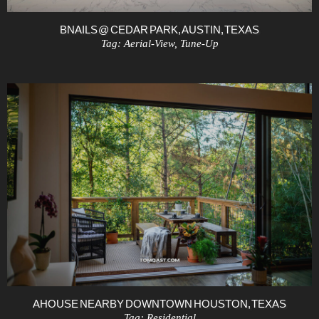
BNAILS @ CEDAR PARK, AUSTIN, TEXAS
Tag:
Aerial-View
,
Tune-Up
A HOUSE NEARBY DOWNTOWN HOUSTON, TEXAS
Tag:
Residential