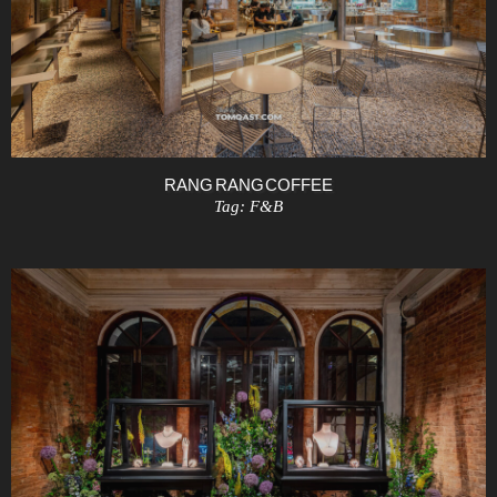
RANG RANG COFFEE
Tag:
F&B