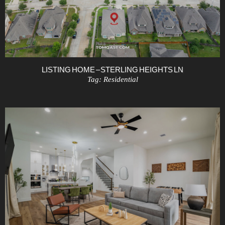
LISTING HOME – STERLING HEIGHTS LN
Tag:
Residential