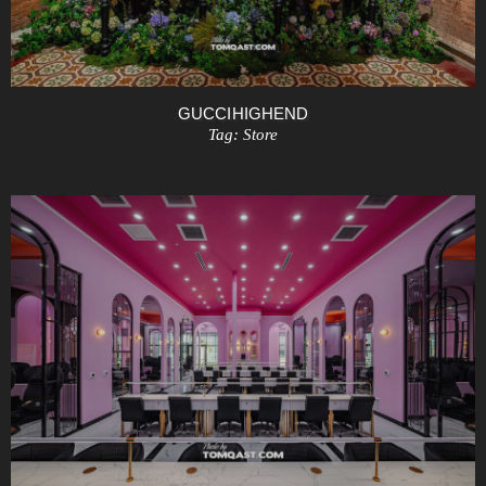
GUCCI HIGHEND
Tag:
Store