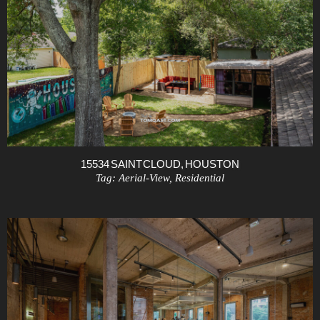
15534 SAINT CLOUD, HOUSTON
Tag:
Aerial-View
,
Residential