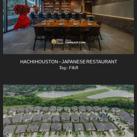
HACHI HOUSTON – JAPANESE RESTAURANT
Tag:
F&B