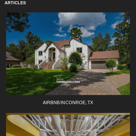
ARTICLES
AIRBNB IN CONROE, TX