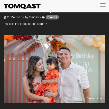
Togg
Isabella 2nd birthday
navi
2025-03-15
-
by
tomqast
-
Events
Pls click the photo for full album !