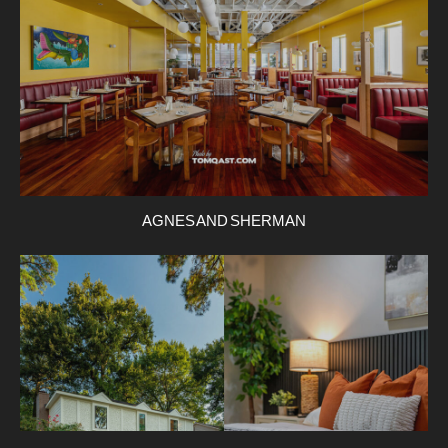
AGNES AND SHERMAN