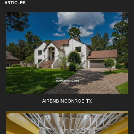
ARTICLES
AIRBNB IN CONROE, TX