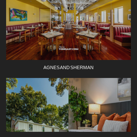
AGNES AND SHERMAN