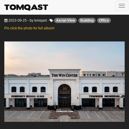
Togg
The Win Center
navi
2023-09-25
-
by
tomqast
-
Aerial-View
Building
Office
Pls click the photo for full album!