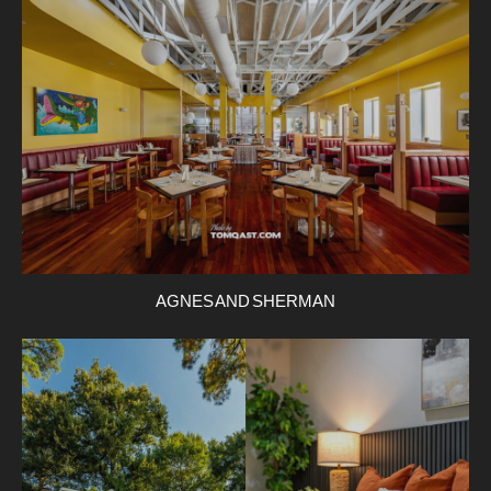
AGNES AND SHERMAN