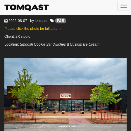
Togg
Smoosh @ Houston, Texas
navi
2022-08-07
-
by
tomqast
-
F&B
Please click the photo for full album !
Client: 2X studio
Location:
Smoosh Cookie Sandwiches & Custom Ice Cream