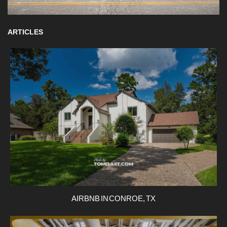
ARTICLES
AIRBNB IN CONROE, TX