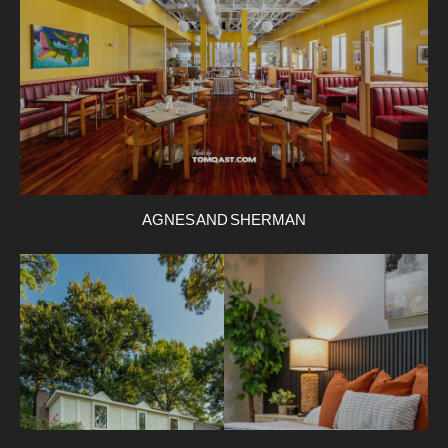
AGNES AND SHERMAN