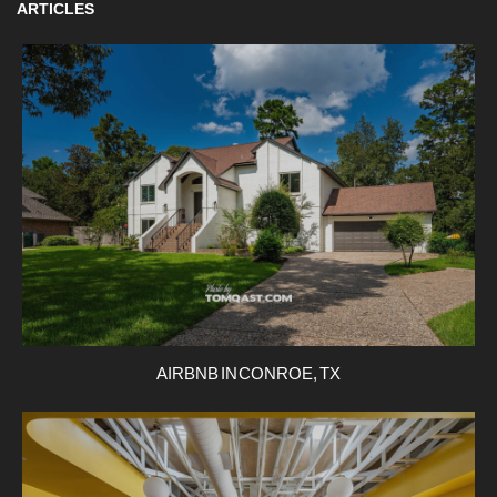
ARTICLES
AIRBNB IN CONROE, TX