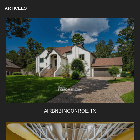
ARTICLES
AIRBNB IN CONROE, TX