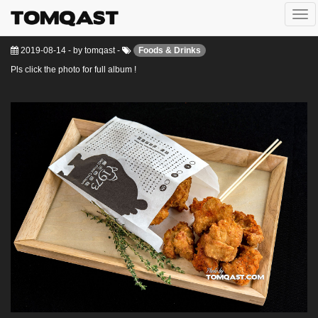
Togg
J&G Fried Chicken Vietnam
navi
2019-08-14
-
by
tomqast
-
Foods & Drinks
Pls click the photo for full album !