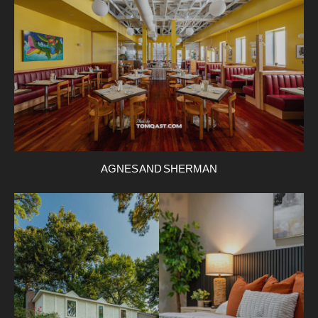
AGNES AND SHERMAN