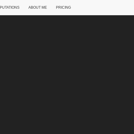
PUTATIONS
ABOUT ME
PRICING
ck, TX