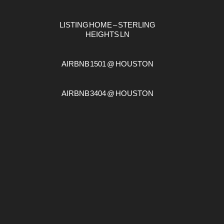
LISTING HOME – STERLING
HEIGHTS LN
AIRBNB 1501 @ HOUSTON
AIRBNB 3404 @ HOUSTON