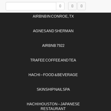
ARTICLES
AIRBNB IN CONROE, TX
AGNES AND SHERMAN
AIRBNB 7922
TRAFEE COFFEE AND TEA
HACHI – FOOD & BEVERAGE
SKINSHIP NAIL SPA
HACHI HOUSTON – JAPANESE
RESTAURANT