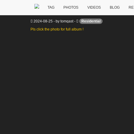
TAG
PHOTOS
VIDEOS
BLOG
RE
Interior showcase – house @ Lubbo
2024-08-25
-
by
tomqast
-
Residential
Pls click the photo for full album !