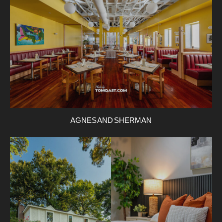
AGNES AND SHERMAN