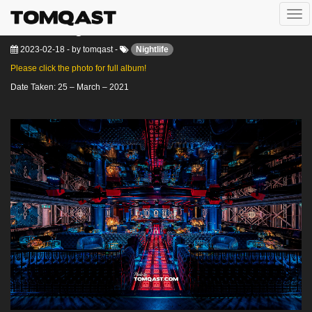
Togg
Don Lounge
navi
2023-02-18
-
by
tomqast
-
Nightlife
Please click the photo for full album!
Date Taken: 25 – March – 2021