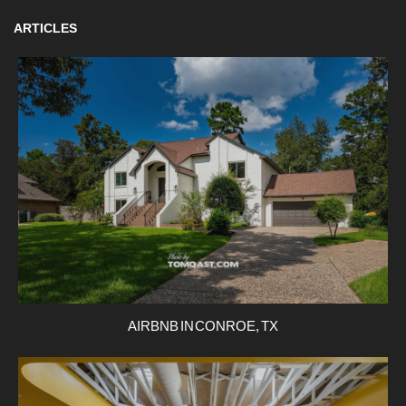
ARTICLES
AIRBNB IN CONROE, TX