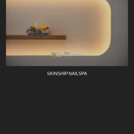
SKINSHIP NAIL SPA