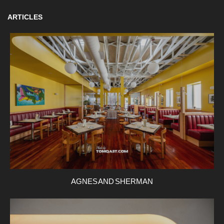
ARTICLES
AGNES AND SHERMAN